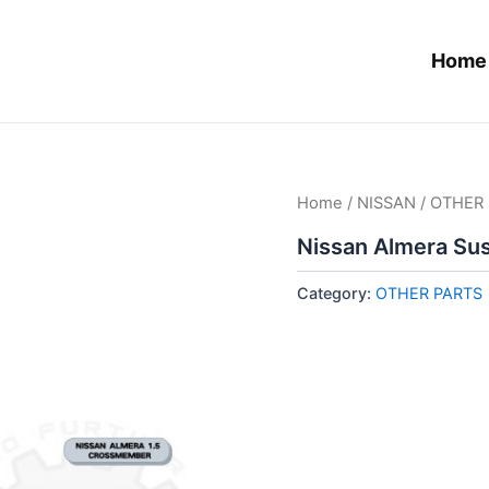
Home
Home
/
NISSAN
/
OTHER 
Nissan Almera Su
Category:
OTHER PARTS