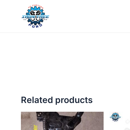
Skip
to
content
Related products