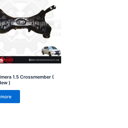
lmera 1.5 Crossmember (
New )
 more