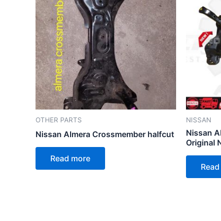
OTHER PARTS
NISSAN
Nissan A
Nissan Almera Crossmember halfcut
Original 
Read more
Read