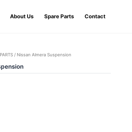
About Us
Spare Parts
Contact
PARTS
/ Nissan Almera Suspension
spension