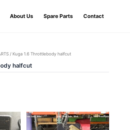
About Us
Spare Parts
Contact
ARTS
/ Kuga 1.6 Throttlebody halfcut
body halfcut