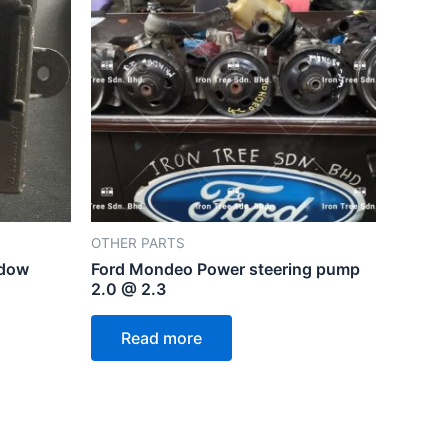
OTHER PARTS
ndow
Ford Mondeo Power steering pump
2.0 @ 2.3
Read more