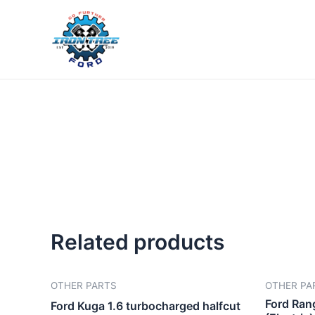
Skip
to
content
Related products
OTHER PARTS
OTHER PA
Ford Ran
Ford Kuga 1.6 turbocharged halfcut