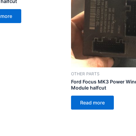
 halfcut
 more
OTHER PARTS
Ford Focus MK3 Power Wi
Module halfcut
Read more