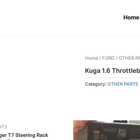
Home
Home
/
FORD
/
OTHER P
Kuga 1.6 Throttle
Category:
OTHER PARTS
RTS
ger T7 Steering Rack