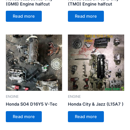
(GM6) Engine halfcut
(TMO) Engine halfcut
Read more
Read more
ENGINE
ENGINE
Honda SO4 D16Y5 V-Tec
Honda City & Jazz (L15A7 )
Read more
Read more