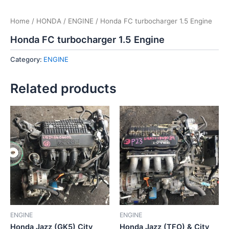
Home
/
HONDA
/
ENGINE
/ Honda FC turbocharger 1.5 Engine
Honda FC turbocharger 1.5 Engine
Category:
ENGINE
Related products
ENGINE
ENGINE
Honda Jazz (GK5) City
Honda Jazz (TFO) & City