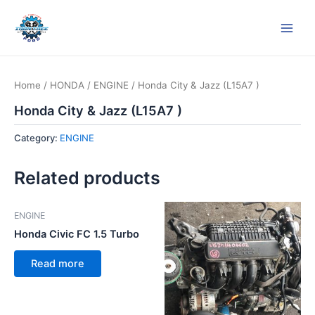
Skip
Main
to
Men
content
Home
/
HONDA
/
ENGINE
/ Honda City & Jazz (L15A7 )
Honda City & Jazz (L15A7 )
Category:
ENGINE
Related products
ENGINE
Honda Civic FC 1.5 Turbo
Read more