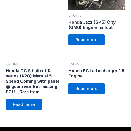
ENGINE
Honda Jazz (GK5) City
(GM6) Engine halfcut
Read more
ENGINE
ENGINE
Honda DC 5 halfcut K
Honda FC turbocharger 1.5
series (K20) Manual 5
Engine
Speed Coming with padel
@ gear river But missing
Read more
ECU .. Rare item ..
Read more