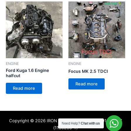
ENGINE
ENGINE
Ford Kuga 1.6 Engine
Focus MK 2.5 TDCI
halfcut
Read more
Read more
Copyright © 2026 IRON TREE SDN. BHD. 201601009357
Need Help?
Chat with us
(1180285-T)