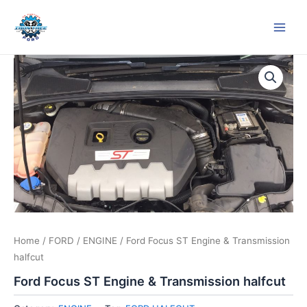
Skip
Main
to
Men
content
Home
/
FORD
/
ENGINE
/ Ford Focus ST Engine & Transmission
halfcut
Ford Focus ST Engine & Transmission halfcut