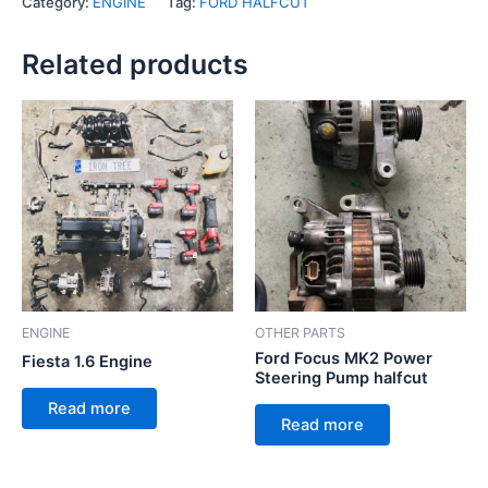
Category:
ENGINE
Tag:
FORD HALFCUT
Related products
ENGINE
OTHER PARTS
Ford Focus MK2 Power
Fiesta 1.6 Engine
Steering Pump halfcut
Read more
Read more