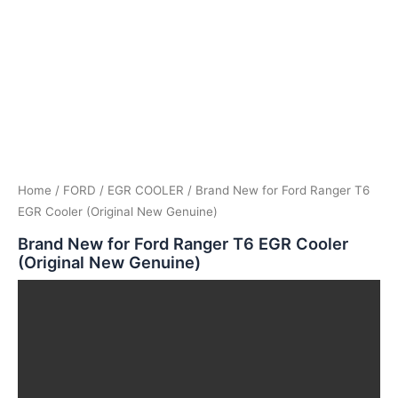
Home
/
FORD
/
EGR COOLER
/ Brand New for Ford Ranger T6
EGR Cooler (Original New Genuine)
Brand New for Ford Ranger T6 EGR Cooler
(Original New Genuine)