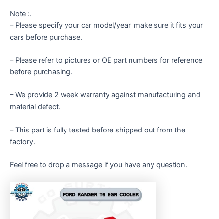
Note :.
– Please specify your car model/year, make sure it fits your
cars before purchase.
– Please refer to pictures or OE part numbers for reference
before purchasing.
– We provide 2 week warranty against manufacturing and
material defect.
– This part is fully tested before shipped out from the
factory.
Feel free to drop a message if you have any question.