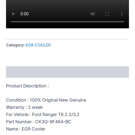
Category:
EGR COOLER
Description
Product Description :
Condition : 100% Original New Genuine
Warranty : 2 week
For Vehicle : Ford Ranger T6 2.2/3.2
Part Number : CK3Q-9F464-BC
Name : EGR Cooler