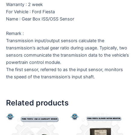
Warranty : 2 week
For Vehicle : Ford Fiesta
Name : Gear Box ISS/OSS Sensor
Remark :
Transmission input/output sensors calculate the
transmission’s actual gear ratio during usage. Typically, two
sensors communicate the transmission data to the vehicle’s
powertrain control module.
The first sensor, referred to as the input sensor, monitors
the speed of the transmission’s input shaft.
Related products