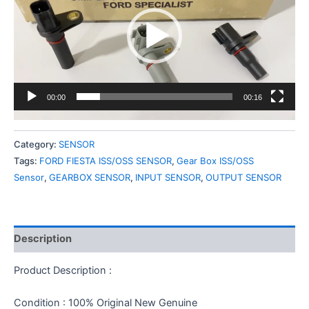
00:00
00:16
Category:
SENSOR
Tags:
FORD FIESTA ISS/OSS SENSOR
,
Gear Box ISS/OSS
Sensor
,
GEARBOX SENSOR
,
INPUT SENSOR
,
OUTPUT SENSOR
Description
Product Description :
Condition : 100% Original New Genuine