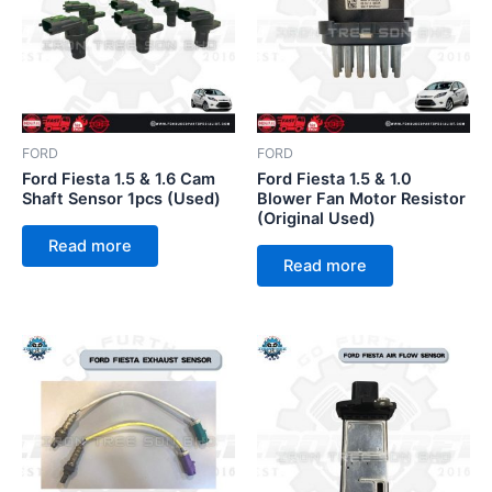
FORD
FORD
Ford Fiesta 1.5 & 1.6 Cam
Ford Fiesta 1.5 & 1.0
Shaft Sensor 1pcs (Used)
Blower Fan Motor Resistor
(Original Used)
Read more
Read more