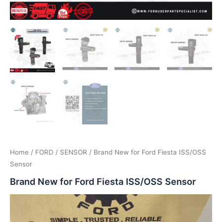
Home
/
FORD
/
SENSOR
/ Brand New for Ford Fiesta ISS/OSS
Sensor
Brand New for Ford Fiesta ISS/OSS Sensor
Video
Player