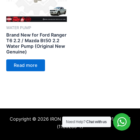
WATER PUMP
Brand New for Ford Ranger
T6 2.2 / Mazda Bt50 2.2
Water Pump (Original New
Genuine)
Read more
Copyright © 2026 IRON TREE SDN. BHD. 201601009357
Need Help?
Chat with us
(1180285-T)