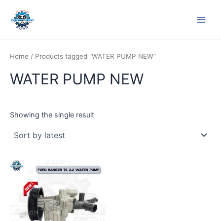
Skip
Main
to
Men
content
Home
/ Products tagged “WATER PUMP NEW”
WATER PUMP NEW
Showing the single result