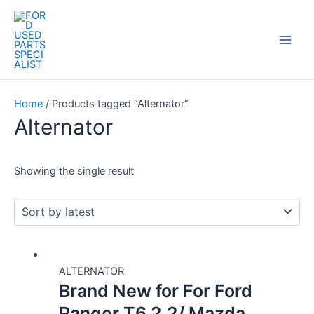
Skip
Main
to
Men
content
Home
/ Products tagged “Alternator”
Alternator
Showing the single result
ALTERNATOR
Brand New for For Ford
Ranger T6 2.2/ Mazda