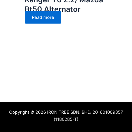
Bt50 Alternator
Read more
Copyright © 2026 IRON TREE SDN. BHD. 201601009357
(1180285-T)