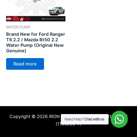
WATER PUMP
Brand New for Ford Ranger
T6 2.2 / Mazda Bt50 2.2
Water Pump (Original New
Genuine)
Read more
Copyright © 2026 IRON TREE SDN. BHD. 201601009357
Need Help?
Chat with us
(1180285-T)