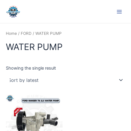
Skip
Main
to
Men
content
Home
/
FORD
/ WATER PUMP
WATER PUMP
Showing the single result