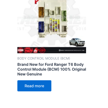
BODY CONTROIL MODULE (BCM)
Brand New for Ford Ranger T6 Body
Control Module (BCM) 100% Original
New Genuine
Read more