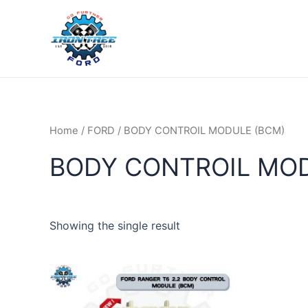
Skip
to
content
Home
/
FORD
/ BODY CONTROIL MODULE (BCM)
BODY CONTROIL MOD
Showing the single result