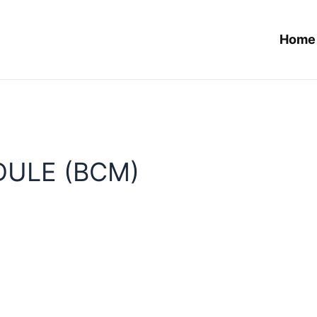
Home
ULE (BCM)