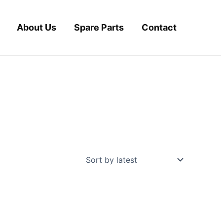
About Us
Spare Parts
Contact